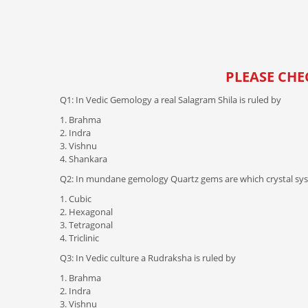
PLEASE CHE
Q1: In Vedic Gemology a real Salagram Shila is ruled by
1. Brahma
2. Indra
3. Vishnu
4. Shankara
Q2: In mundane gemology Quartz gems are which crystal sy
1. Cubic
2. Hexagonal
3. Tetragonal
4. Triclinic
Q3: In Vedic culture a Rudraksha is ruled by
1. Brahma
2. Indra
3. Vishnu