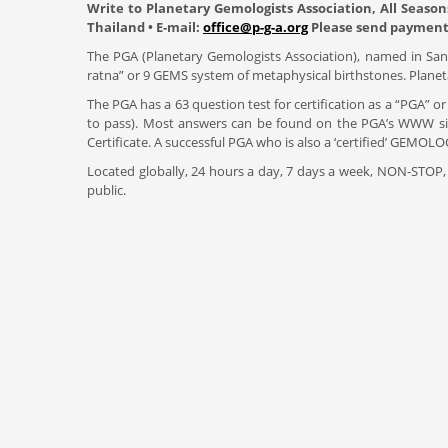
Write to Planetary Gemologists Association, All Season
Thailand • E-mail:
office@p-g-a.org
Please send payment 
The PGA (Planetary Gemologists Association), named in Sansk
ratna” or 9 GEMS system of metaphysical birthstones. Planeta
The PGA has a 63 question test for certification as a “PGA” or
to pass). Most answers can be found on the PGA’s WWW site
Certificate. A successful PGA who is also a ‘certified’ GE
Located globally, 24 hours a day, 7 days a week, NON-STOP,
public.