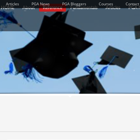
Articles
PGA News
PGA Bloggers
Courses
Contact
HOME
About
Reference
Fundamentals
Articles
PGA 