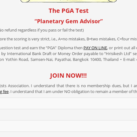
The PGA Test
“Planetary Gem Advisor”
o refund regardless if you pass or fail the test)
re the scoring is very strict, i.e., A=no mistakes, B=two mistakes, C=four mist
Question test and earn the “PGA” Diploma then
PAY ON LINE
, or print out al
 by International Bank Draft or Money Order payable to “Hrisikesh Ltd” se
ahon Yothin Road, Samsen-Nai, Payathai, Bangkok 10400, Thailand • E-mail
JOIN NOW!!!
sts Association. I understand that there is no membership dues, but I 
g fee
. I understand that I am under NO obligation to remain a member of t