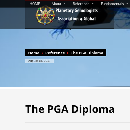
HOME
About
Reference
Fundamentals
Home
Reference
The PGA Diploma
August 18, 2017
The PGA Diploma