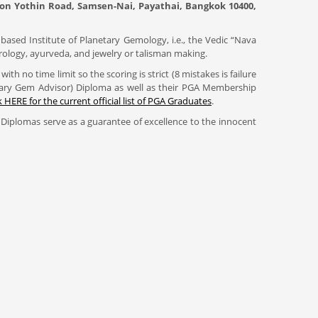
hahon Yothin Road, Samsen-Nai, Payathai, Bangkok 10400,
based Institute of Planetary Gemology, i.e., the Vedic “Nava
trology, ayurveda, and jewelry or talisman making.
h no time limit so the scoring is strict (8 mistakes is failure
etary Gem Advisor) Diploma as well as their PGA Membership
k HERE for the current official list of PGA Graduates
.
Diplomas serve as a guarantee of excellence to the innocent