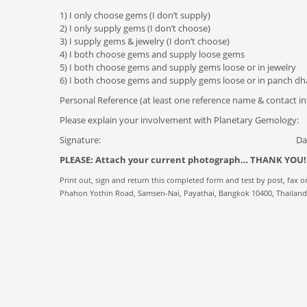
1) I only choose gems (I don’t supply)
2) I only supply gems (I don’t choose)
3) I supply gems & jewelry (I don’t choose)
4) I both choose gems and supply loose gems
5) I both choose gems and supply gems loose or in jewelry
6) I both choose gems and supply gems loose or in panch d
Personal Reference (at least one reference name & contact in
Please explain your involvement with Planetary Gemology:
Signature: Dat
PLEASE: Attach your current photograph… THANK YOU!
Print out, sign and return this completed form and test by post, fax or
Phahon Yothin Road, Samsen-Nai, Payathai, Bangkok 10400, Thailand •