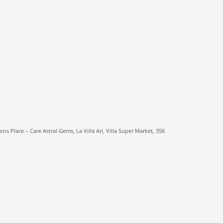
ns Place – Care Astral Gems, La Villa Ari, Villa Super Market, 356