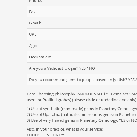
Phone:
Fax:
E-mail:
URL:
Age:
Occupation:
Are you a Vedic astrologer? YES / NO
Do you recommend gems to people based on Jyotish? YES 
Gem Choosing philosophy: ANUKUL-VAD, i.e., Gems act SAME
used for Pratikul-grahas) (please circle or underline one only)
1) Use of synthetic (man-made) gems in Planetary Gemology
2) Use of Uparatna (natural semi-precious gems) in Planetar
3) Use of very flawed gems in Planetary Gemology: YES or N
Also, in your practice, what is your service:
CHOOSE ONE ONLY: