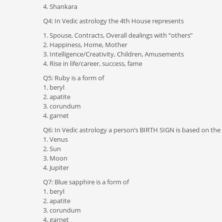
4. Shankara
Q4: In Vedic astrology the 4th House represents
1. Spouse, Contracts, Overall dealings with “others”
2. Happiness, Home, Mother
3. Intelligence/Creativity, Children, Amusements
4. Rise in life/career, success, fame
Q5: Ruby is a form of
1. beryl
2. apatite
3. corundum
4. garnet
Q6: In Vedic astrology a person’s BIRTH SIGN is based on the 
1. Venus
2. Sun
3. Moon
4. Jupiter
Q7: Blue sapphire is a form of
1. beryl
2. apatite
3. corundum
4. garnet