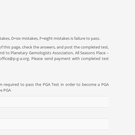
akes, D=six mistakes, F=eight mistakes is failure to pass.
l of this page, check the answers, and post the completed test,
nd to Planetary Gemologists Association, All Seasons Place –
: office@p-g-a.org. Please send payment with completed test
am required to pass the PGA Test in order to become a PGA
he PGA