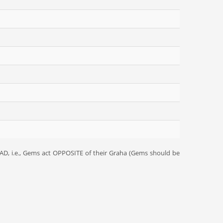
D, i.e., Gems act OPPOSITE of their Graha (Gems should be