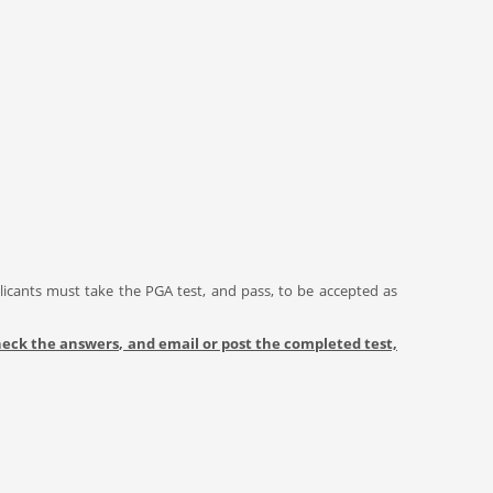
licants must take the PGA test, and pass, to be accepted as
 check the answers, and email or post the completed test,