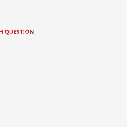
CH QUESTION