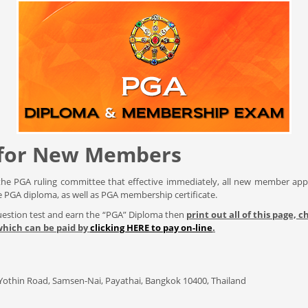
 for New Members
the PGA ruling committee that effective immediately, all new member app
e PGA diploma, as well as PGA membership certificate.
Question test and earn the “PGA” Diploma then
print out all of this page,
 which can be paid by
clicking HERE to pay on-line
.
n Yothin Road, Samsen-Nai, Payathai, Bangkok 10400, Thailand