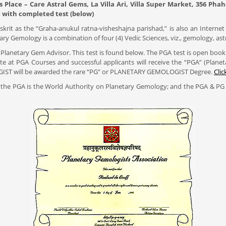
s Place – Care Astral Gems, La Villa Ari, Villa Super Market, 356 P
with completed test (below)
rit as the “Graha-anukul ratna-visheshajna parishad,” is also an Internet 
ry Gemology is a combination of four (4) Vedic Sciences, viz., gemology, as
 Planetary Gem Advisor. This test is found below. The PGA test is open book wit
 at PGA Courses and successful applicants will receive the “PGA” (Plan
MOLOGIST will be awarded the rare “PG” or PLANETARY GEMOLOGIST Degree.
Clic
 the PGA is the World Authority on Planetary Gemology; and the PGA & PG 