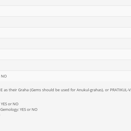
/ NO
 as their Graha (Gems should be used for Anukul-grahas), or PRATIKUL-VA
: YES or NO
y Gemology: YES or NO
O