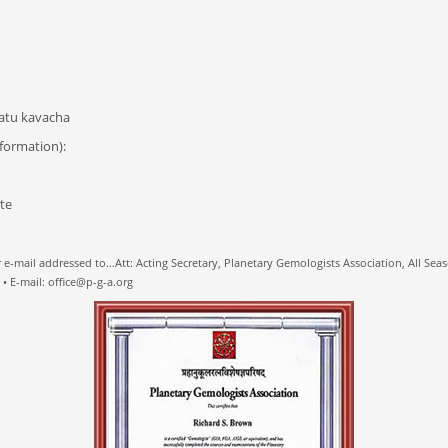
hatu kavacha
formation):
e
 e-mail addressed to…Att: Acting Secretary, Planetary Gemologists Association, All Seaso
 E-mail: office@p-g-a.org