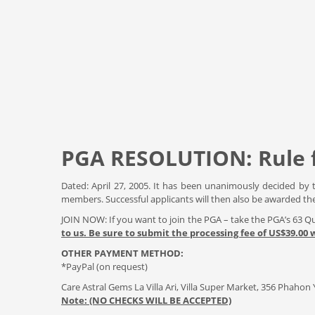
PGA RESOLUTION: Rule
Dated: April 27, 2005. It has been unanimously decided by 
members. Successful applicants will then also be awarded th
JOIN NOW: If you want to join the PGA – take the PGA’s 63 
to us. Be sure to submit the processing fee of US$39.00
OTHER PAYMENT METHOD:
*PayPal (on request)
Care Astral Gems La Villa Ari, Villa Super Market, 356 Phaho
Note: (NO CHECKS WILL BE ACCEPTED)