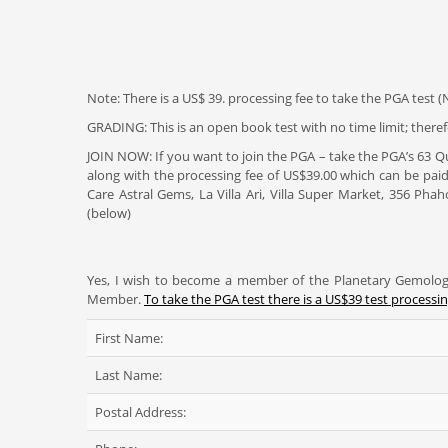
Note: There is a US$ 39. processing fee to take the PGA test (N
GRADING: This is an open book test with no time limit; therefo
JOIN NOW: If you want to join the PGA – take the PGA’s 63 
along with the processing fee of US$39.00 which can be paid
Care Astral Gems, La Villa Ari, Villa Super Market, 356 Ph
(below)
Yes, I wish to become a member of the Planetary Gemologi
Member.
To take the PGA test there is a US$39 test processin
First Name:
Last Name:
Postal Address: