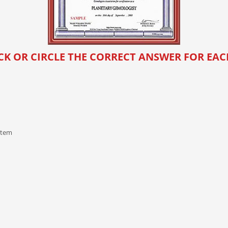
CK OR CIRCLE THE CORRECT ANSWER FOR EA
stem