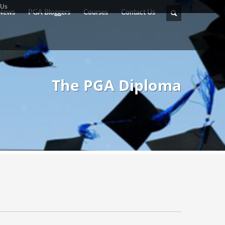
 Us
News
PGA Bloggers
Courses
Contact Us
The PGA Diploma