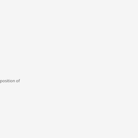
position of