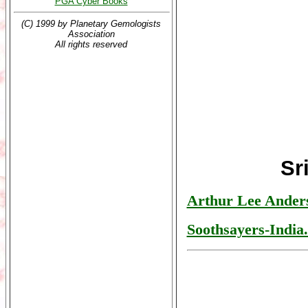
PGA Cyber Books
(C) 1999 by Planetary Gemologists
Association
All rights reserved
Sr
Arthur Lee Ander
Soothsayers-India