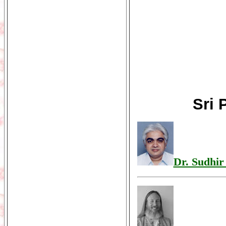
Sri 
Dr. Sudhir