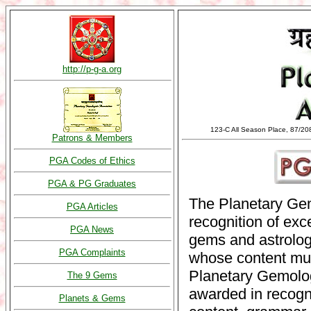
http://p-g-a.org
123-C All Season Place, 87/20
Patrons & Members
PGA Codes of Ethics
PGA & PG Graduates
The Planetary Ge
PGA Articles
recognition of exc
PGA News
gems and astrolog
PGA Complaints
whose content mus
Planetary Gemolog
The 9 Gems
awarded in recogn
Planets & Gems