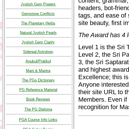
content, grammar, 
Jyotish Gem Powers
headers, bot-frien
Gemstone Conflicts
tags, and ease of 
site beauty, first 
The Planetary Herbs
Natural Jyotish Pearls
The Award has 4 l
Jyotish Gem Clarity
Level 1 is the Sri
Sidereal Astrology
Level 2, the Sri 
3, the Sri Saptara
Anukul/Pratikul
and highest award
Mani & Mantra
Excellence; this is
The PGs Dictionary
Anyone interested
PG Reference Material
their site URL to 
Members. Even if y
Book Reviews
recognition for Ma
The PG Diploma
PGA Course Info Links