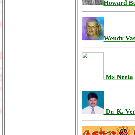
Howard B
Wendy Vas
Ms Neeta
Dr. K. Ve