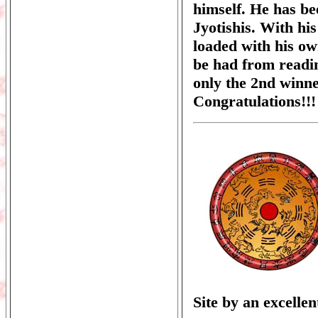
himself. He has be
Jyotishis. With his
loaded with his ow
be had from readi
only the 2nd winne
Congratulations!!!
Site by an excelle