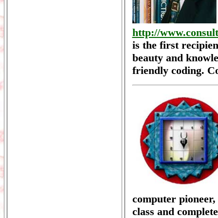
http://www.consul
is the first recipi
beauty and knowled
friendly coding. C
computer pioneer
class and complete