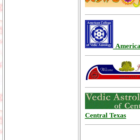
America
Central Texas