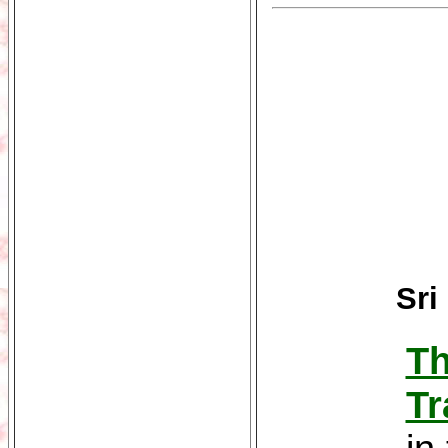
Sri
Th
Tr