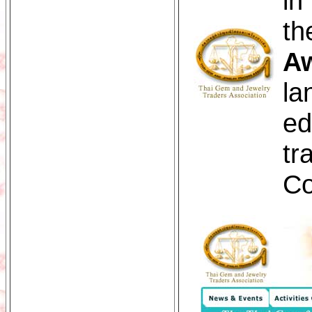
in
th
Aw
la
ed
tr
Co