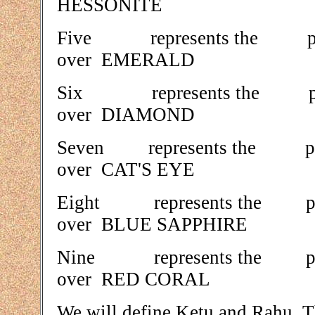
HESSONITE
Five represents the
over EMERALD
Six represents the
over DIAMOND
Seven represents t
over CAT'S EYE
Eight represents th
over BLUE SAPPHIRE
Nine represents th
over RED CORAL
We will define Ketu and Rahu. T