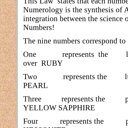
This Law states that each number
Numerology is the synthesis of 
integration between the science 
Numbers!
The nine numbers correspond to t
One represents the
over RUBY
Two represents the 
PEARL
Three represents the 
YELLOW SAPPHIRE
Four represents the