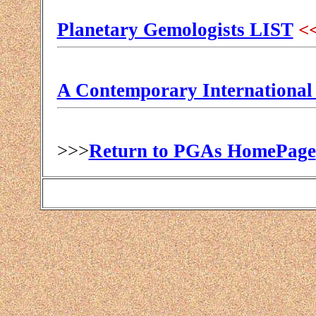
Planetary Gemologists LIST
<<
A Contemporary International
>>>
Return to PGAs HomePage