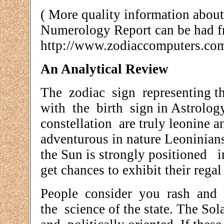
( More quality information abo
Numerology Report can be had 
http://www.zodiaccomputers.co
An Analytical Review
The zodiac sign representing th
with the birth sign in Astrolog
constellation are truly leonine 
adventurous in nature Leoninian
the Sun is strongly positioned i
get chances to exhibit their regal
People consider you rash and a
the science of the state. The Sol