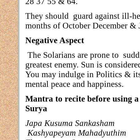
28 37 55 & 64.
They should guard against ill-he
months of October December & J
Negative Aspect
The Solarians are prone to sudd
greatest enemy. Sun is considere
You may indulge in Politics & it
mental peace and happiness.
Mantra to recite before using 
Surya
Japa Kusuma Sankasham
Kashyapeyam Mahadyuthim