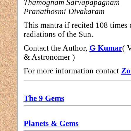
Thamognam Sarvapapagnam
Pranathosmi Divakaram
This mantra if recited 108 times 
radiations of the Sun.
Contact the Author,
G Kumar
( 
& Astronomer )
For more information contact
Zo
The 9 Gems
Planets & Gems