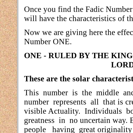
Once you find the Fadic Number 
will have the characteristics of 
Now we are giving here the effec
Number ONE.
ONE - RULED BY THE KING
LORD
These are the solar characterist
This number is the middle and
number represents all that is cr
visible Actuality. Individuals 
greatness in no uncertain way. B
people having great originality