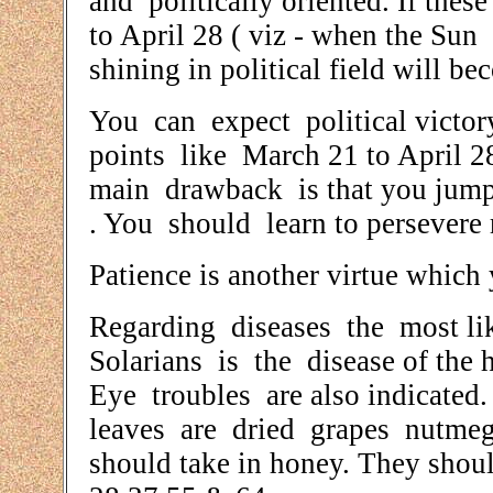
and politically oriented. If the
to April 28 ( viz - when the Sun i
shining in political field will be
You can expect political victor
points like March 21 to April 
main drawback is that you jump
. You should learn to persevere r
Patience is another virtue which
Regarding diseases the most li
Solarians is the disease of the 
Eye troubles are also indicated
leaves are dried grapes nutme
should take in honey. They should