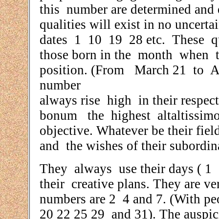
this number are determined and 
qualities will exist in no unce
dates 1 10 19 28 etc. These qua
those born in the month when th
position. (From March 21 to Apr
number
always rise high in their respe
bonum the highest altaltissimo 
objective. Whatever be their fie
and the wishes of their subordin
They always use their days ( 1
their creative plans. They are 
numbers are 2 4 and 7. (With pe
20 22 25 29 and 31). The auspi