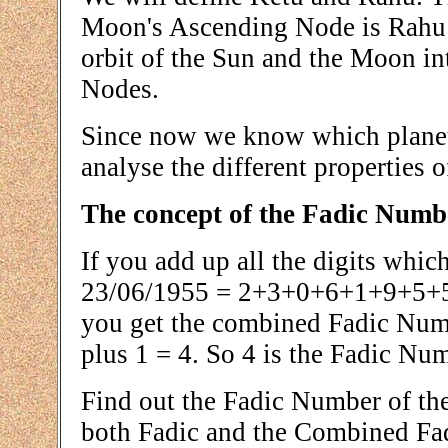
Moon's Ascending Node is Rahu 
orbit of the Sun and the Moon int
Nodes.
Since now we know which planet 
analyse the different properties 
The concept of the Fadic Numb
If you add up all the digits whic
23/06/1955 = 2+3+0+6+1+9+5+5 
you get the combined Fadic Numbe
plus 1 = 4. So 4 is the Fadic Nu
Find out the Fadic Number of the
both Fadic and the Combined Fa