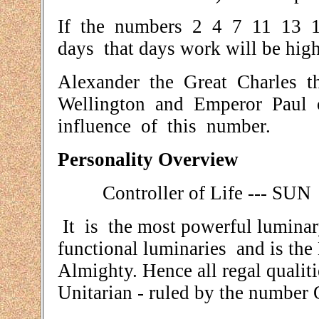
If the numbers 2 4 7 11 13 16
days that days work will be highl
Alexander the Great Charles th
Wellington and Emperor Paul o
influence of this number.
Personality Overview
Controller of Life --- SUN
It is the most powerful luminary 
functional luminaries and is th
Almighty. Hence all regal qualitie
Unitarian - ruled by the number 