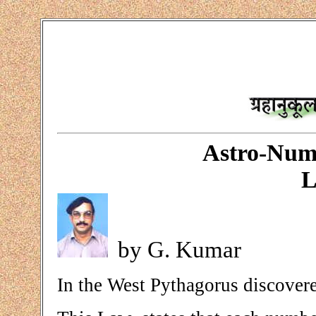
Astro-Num
L
by G. Kumar
In the West Pythagorus discovere