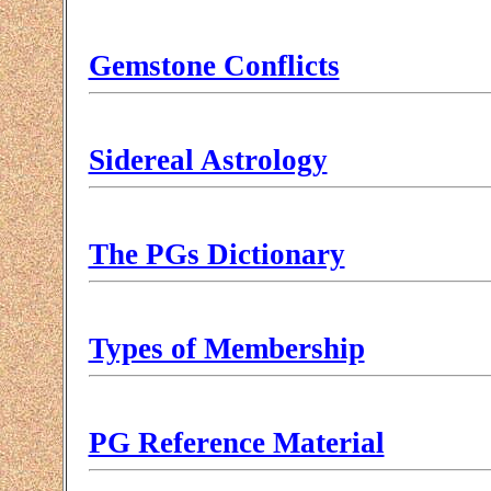
Gemstone Conflicts
Sidereal Astrology
The PGs Dictionary
Types of Membership
PG Reference Material