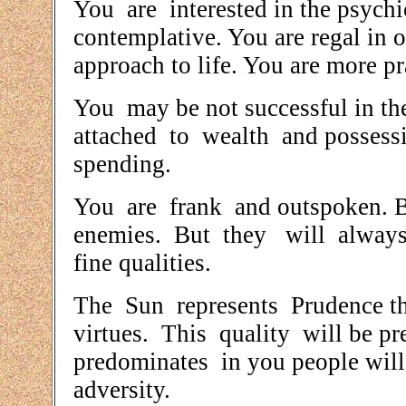
You are interested in the psychi
contemplative. You are regal in
approach to life. You are more pr
You may be not successful in th
attached to wealth and possessi
spending.
You are frank and outspoken. B
enemies. But they will always
fine qualities.
The Sun represents Prudence the 
virtues. This quality will be p
predominates in you people will
adversity.