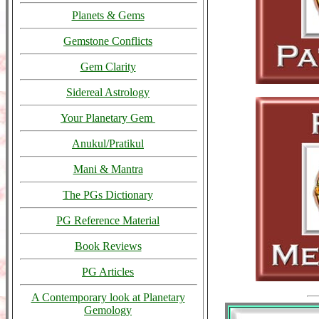
Planets & Gems
Gemstone Conflicts
Gem Clarity
Sidereal Astrology
Your Planetary Gem
Anukul/Pratikul
Mani & Mantra
The PGs Dictionary
PG Reference Material
Book Reviews
PG Articles
A Contemporary look at Planetary
Gemology