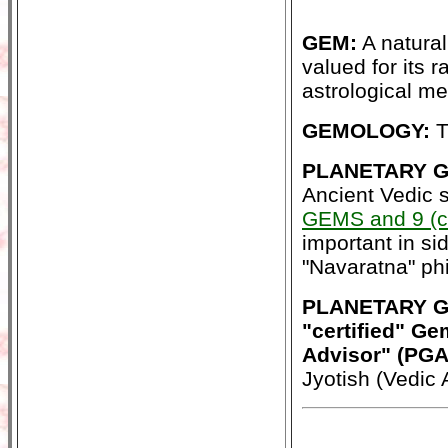
GEM:
A natural 
valued for its ra
astrological me
GEMOLOGY:
T
PLANETARY GE
Ancient Vedic 
GEMS and 9 (c
important in s
"Navaratna" phi
PLANETARY G
"certified" Ge
Advisor" (PG
Jyotish (Vedic 