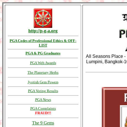
http://p-g-a.org
PGA Codes of Professional Ethics & OFF-
LIST
PGA & PG Graduates
All Seasons Place - 
Lumpini, Bangkok-1
PGA Web Awards
The Planetary Herbs
Jyotish Gem Powers
PGA Voting Results
PGA News
PGA Complaints
FRAUD!!!
The 9 Gems