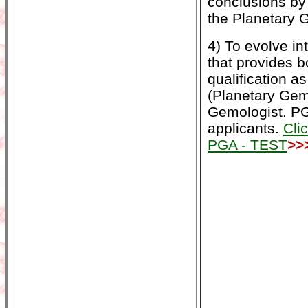
conclusions by
the Planetary 
4) To evolve in
that provides b
qualification a
(Planetary Gemo
Gemologist. PG
applicants.
Cli
PGA - TEST
>>