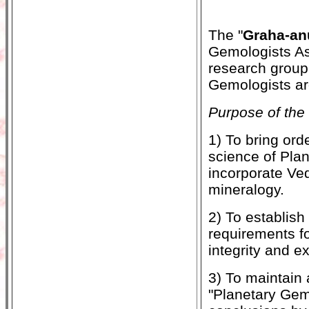
The "
Graha-an
Gemologists As
research group 
Gemologists ar
Purpose of the 
1) To bring ord
science of Plan
incorporate Ved
mineralogy.
2) To establish
requirements f
integrity and e
3) To maintain 
"Planetary Gem