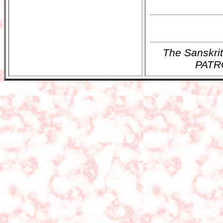
The Sanskr
PATRO