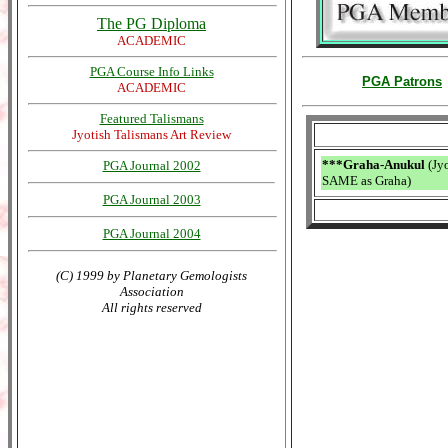
The PG Diploma
ACADEMIC
PGA Course Info Links
PGA Patrons
ACADEMIC
Featured Talismans
Jyotish Talismans Art Review
***Graha-Anukul
(Jyo
PGA Journal 2002
SAME as Graha)
PGA Journal 2003
PGA Journal 2004
(C) 1999 by Planetary Gemologists
Association
All rights reserved